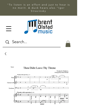
"To listen is an effort and just to hear is
no merit. A duck hears also."Igor
Stravinsky