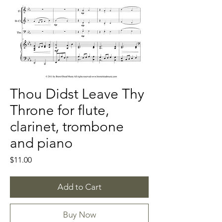
Thou Didst Leave Thy
Throne for flute,
clarinet, trombone
and piano
Price
$11.00
Add to Cart
Buy Now