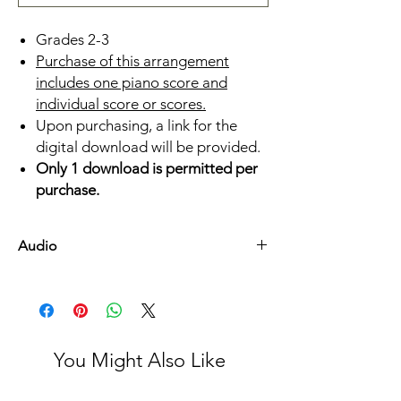
Grades 2-3
Purchase of this arrangement
includes one piano score and
individual score or scores.
Upon purchasing, a link for the
digital download will be provided.
Only 1 download is permitted per
purchase.
Audio
Listen Here
You Might Also Like