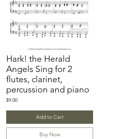
Hark! the Herald
Angels Sing for 2
flutes, clarinet,
percussion and piano
Price
$9.00
Add to Cart
Buy Now