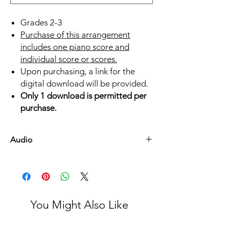
Grades 2-3
Purchase of this arrangement
includes one piano score and
individual score or scores.
Upon purchasing, a link for the
digital download will be provided.
Only 1 download is permitted per
purchase.
Audio
Listen Here
You Might Also Like