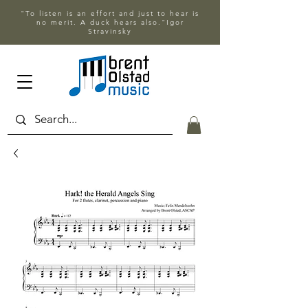
"To listen is an effort and just to hear is
no merit. A duck hears also."Igor
Stravinsky