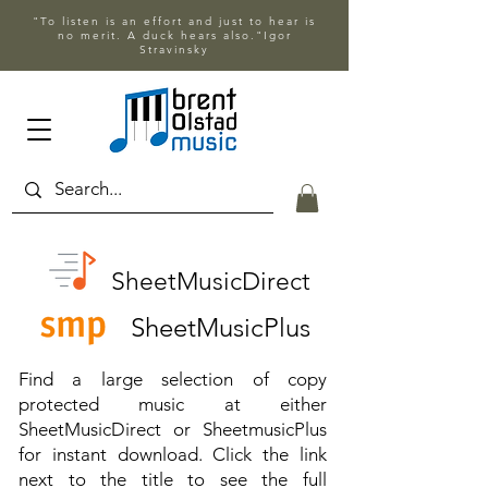
"To listen is an effort and just to hear is
no merit. A duck hears also."Igor
Stravinsky
SheetMusicDirect
SheetMusicPlus
Find a large selection of copy
protected music at either
SheetMusicDirect or SheetmusicPlus
for instant download. Click the link
next to the title to see the full