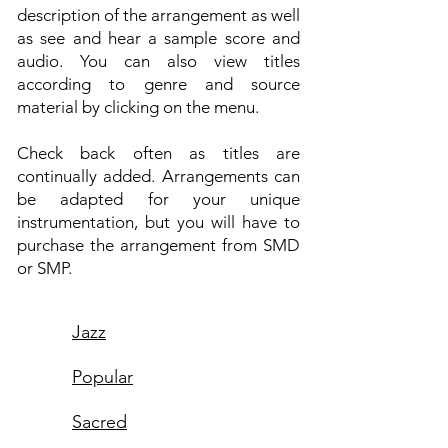
description of the arrangement as well
as see and hear a sample score and
audio. You can also view titles
according to genre and source
material by clicking on the menu.
Check back often as titles are
continually added. Arrangements can
be adapted for your unique
instrumentation, but you will have to
purchase the arrangement from SMD
or SMP.
Jazz
Popular
Sacred