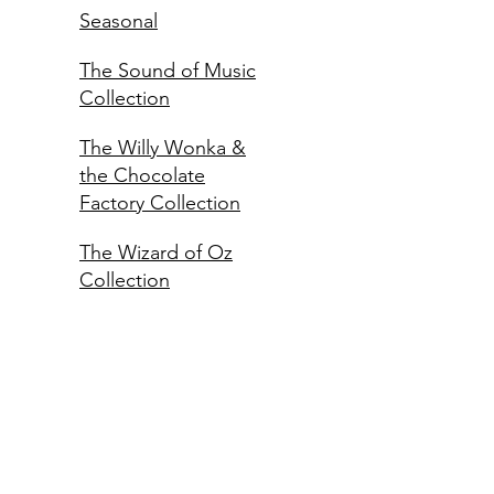
Seasonal
The Sound of Music
Collection
The Willy Wonka &
the Chocolate
Factory Collection
The Wizard of Oz
Collection