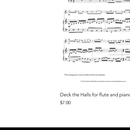
Deck the Halls for flute and pian
Price
$7.00