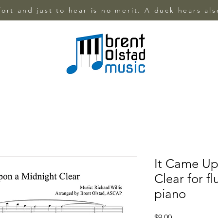
ffort and just to hear is no merit. A duck hears al
It Came Up
Clear for f
piano
Price
$9.00