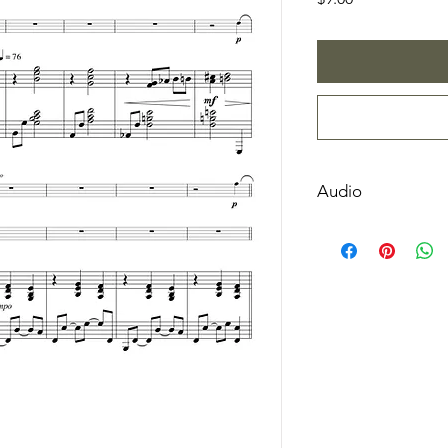
Audio
Listen Here