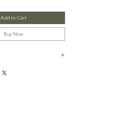
Add to Cart
Buy Now