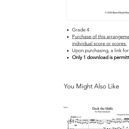
Grade 4
Purchase of this arrangeme
individual score or scores.
Upon purchasing, a link for
Only 1 download is permit
You Might Also Like