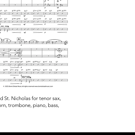
ld St. Nicholas for tenor sax,
orn, trombone, piano, bass,