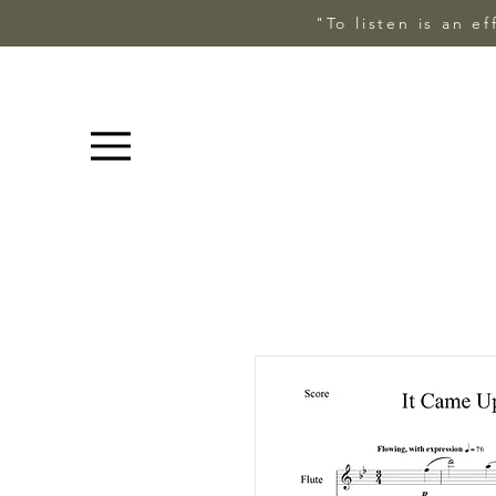
"To listen is an e
Menu