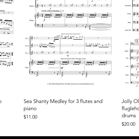
o
Sea Shanty Medley for 3 flutes and
Jolly O
piano
flugleh
drums
Price
$11.00
Price
$20.00