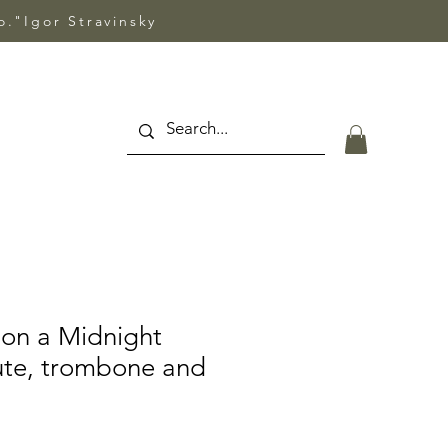
so."Igor Stravinsky
on a Midnight
lute, trombone and