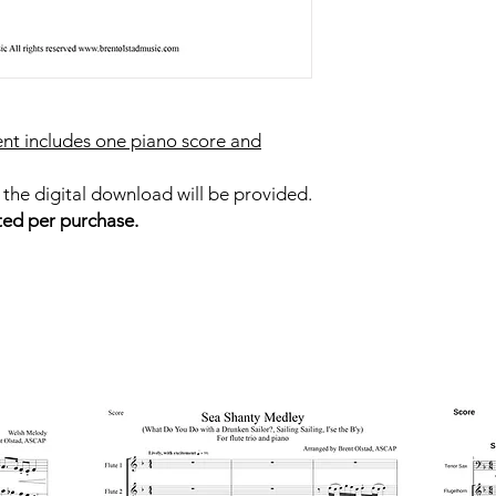
nt includes one piano score and
 the digital download will be provided.
ted per purchase.