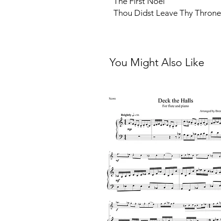
The First Noel
Thou Didst Leave Thy Throne
You Might Also Like