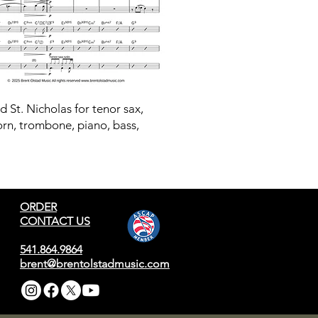
ld St. Nicholas for tenor sax,
orn, trombone, piano, bass,
ORDER
CONTACT US
541.864.9864
brent@brentolstadmusic.com