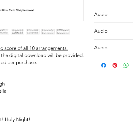
O Holy Night with Si
Audio
Once in Royal David'
Audio
The First Noel
Audio
o score of all 10 arrangements.
 the digital download will be provided.
Thou Didst Leave Th
ted per purchase.
gh
ella
t! Holy Night!