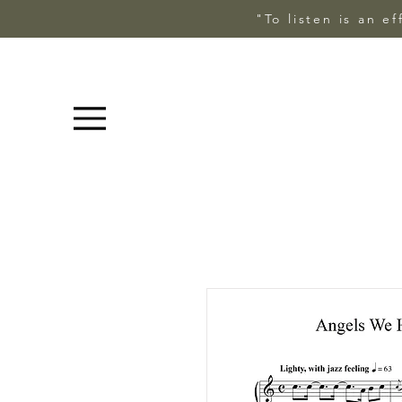
"To listen is an e
Menu