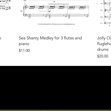
o
Sea Shanty Medley for 3 flutes and
Jolly O
piano
flugleh
drums
Price
$11.00
Price
$20.00