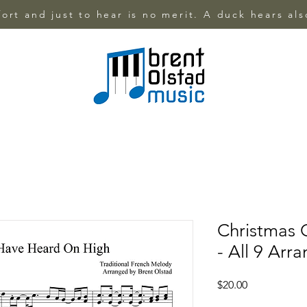
ffort and just to hear is no merit. A duck hears al
Christmas C
- All 9 Arr
Price
$20.00