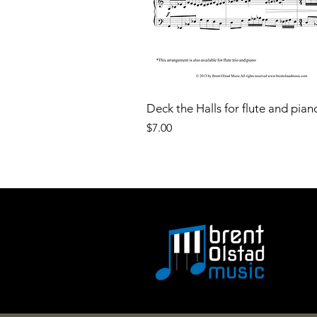
Deck the Halls for flute and pian
Price
$7.00