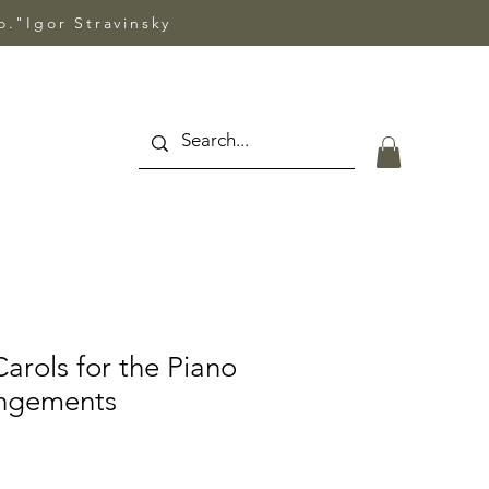
so."Igor Stravinsky
arols for the Piano
angements