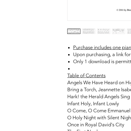
Purchase includes one pian
Upon purchasing, a link for
Only 1 download is permit
Table of Contents
Angels We Have Heard on Hi
Bring a Torch, Jeannette Isab
Hark! the Herald Angels Sing
Infant Holy, Infant Lowly
O Come, O Come Emmanuel
O Holy Night with Silent Nigh
Once in Royal David's City