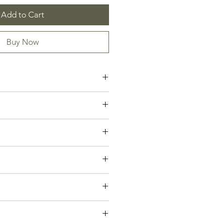
Add to Cart
Buy Now
rd on High
ette Isabella
gels Sing
owly
mmanuel