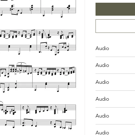
Audio
Angels We Have Hea
Audio
Bring a Torch, Jeann
Audio
Hark! the Herald An
Audio
Infant Holy, Infant L
Audio
O Come, O Come E
Audio