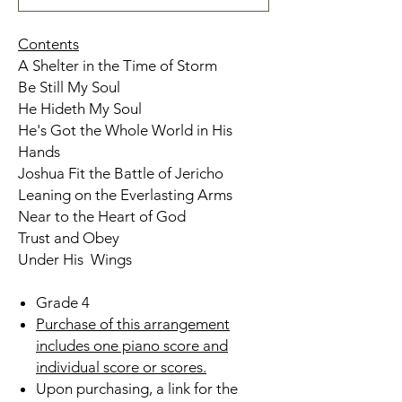
Contents
A Shelter in the Time of Storm
Be Still My Soul
He Hideth My Soul
He's Got the Whole World in His
Hands
Joshua Fit the Battle of Jericho
Leaning on the Everlasting Arms
Near to the Heart of God
Trust and Obey
Under His Wings
Grade 4
Purchase of this arrangement
includes one piano score and
individual score or scores.
Upon purchasing, a link for the