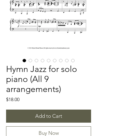
Hymn Jazz for solo
piano (All 9
arrangements)
Price
$18.00
Add to Cart
Buy Now