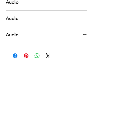
Audio
Near to the Heart of God
Audio
Trust and Obey
Audio
Under His Wings
You Might Also Like