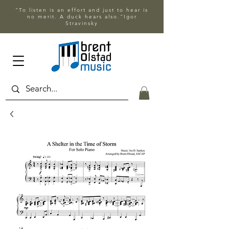
"To listen is an effort and just to hear is
no merit. A duck hears also."Igor
Stravinsky