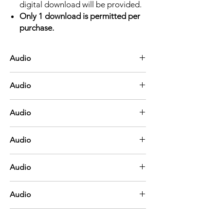
digital download will be provided.
Only 1 download is permitted per
purchase.
Audio
A Shelter in the Time of Storm
Audio
Be Still, My Soul
Audio
He Hideth My Soul
Audio
He's Got the Whole World in His Hands
Audio
Joshua Fit the Battle of Jericho
Audio
Leaning on the Everlasting Arms