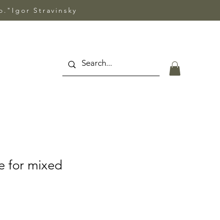
so."Igor Stravinsky
e for mixed