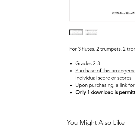
For 3 flutes, 2 trumpets, 2 tr
Grades 2-3
Purchase of this arrangeme
individual score or scores.
Upon purchasing, a link for
Only 1 download is permit
You Might Also Like