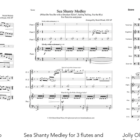
o
Sea Shanty Medley for 3 flutes and
Jolly O