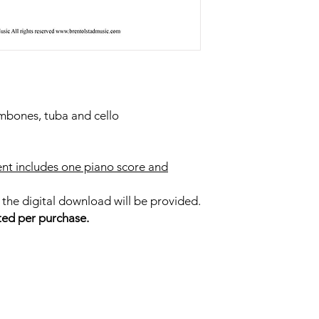
ombones, tuba and cello
nt includes one piano score and
 the digital download will be provided.
ted per purchase.