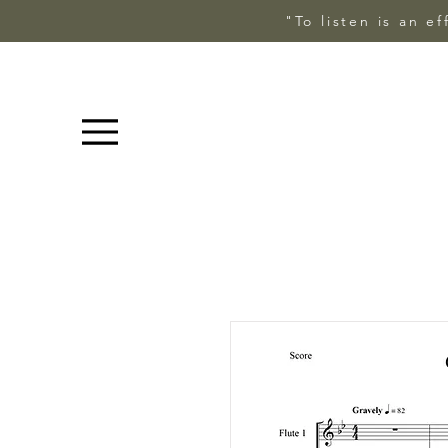
"To listen is an e
Menu