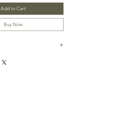
Add to Cart
Buy Now