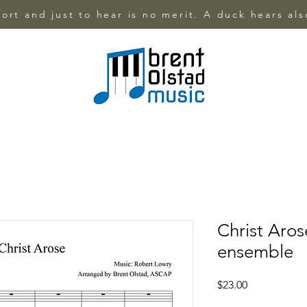
ffort and just to hear is no merit. A duck hears al
Christ Aros
ensemble
Price
$23.00