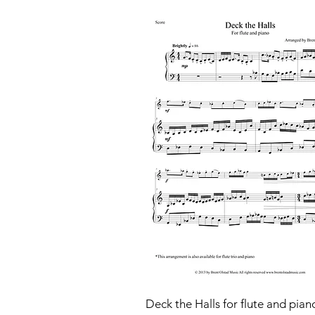
Deck the Halls for flute and pian