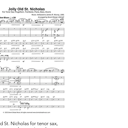
ld St. Nicholas for tenor sax,