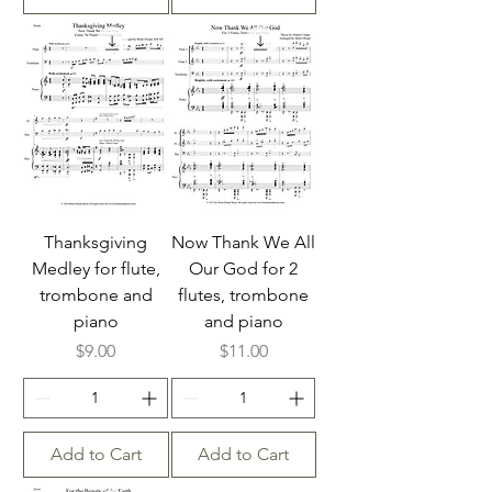
Thanksgiving
Now Thank We All
Medley for flute,
Our God for 2
trombone and
flutes, trombone
piano
and piano
Price
Price
$9.00
$11.00
Add to Cart
Add to Cart