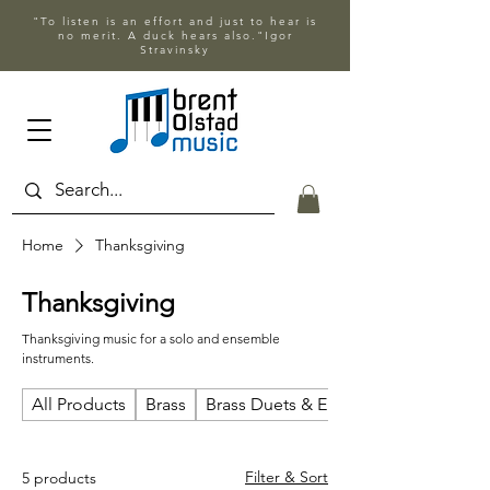
"To listen is an effort and just to hear is
no merit. A duck hears also."Igor
Stravinsky
Home
Thanksgiving
Thanksgiving
Thanksgiving music for a solo and ensemble
instruments.
All Products
Brass
Brass Duets & Ensembles
Filter & Sort
5 products