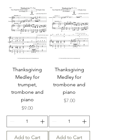
Thanksgiving
Thanksgiving
Medley for
Medley for
trumpet,
trombone and
trombone and
piano
piano
Price
$7.00
Price
$9.00
Add to Cart
Add to Cart