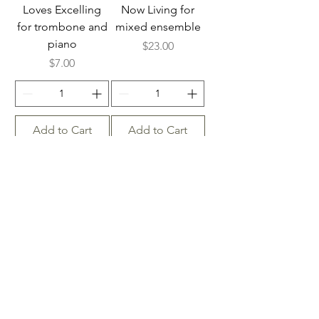
Loves Excelling
Now Living for
for trombone and
mixed ensemble
piano
Price
$23.00
Price
$7.00
Add to Cart
Add to Cart
Leaning on the
Leaning on the
Everlasting Arms
Everlasting Arms