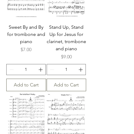
Sweet By and By
Stand Up, Stand
for trombone and
Up for Jesus for
piano
clarinet, trombone
and piano
Price
$7.00
Price
$9.00
Add to Cart
Add to Cart