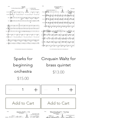
Sparks for
Cinquain Waltz for
beginning
brass quintet
orchestra
Price
$13.00
Price
$15.00
Add to Cart
Add to Cart