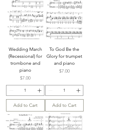
Wedding March
To God Be the
(Recessional) for
Glory for trumpet
trombone and
and piano
piano
Price
$7.00
Price
$7.00
Add to Cart
Add to Cart