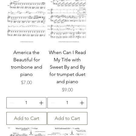
America the
When Can I Read
Beautiful for
My Title with
trombone and
Sweet By and By
piano
for trumpet duet
and piano
Price
$7.00
Price
$9.00
Add to Cart
Add to Cart