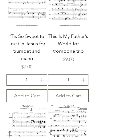
'Tis So Sweet to
This Is My Father's
Trust in Jesus for
World for
trumpet and
trombone trio
piano
Price
$9.00
Price
$7.00
Add to Cart
Add to Cart