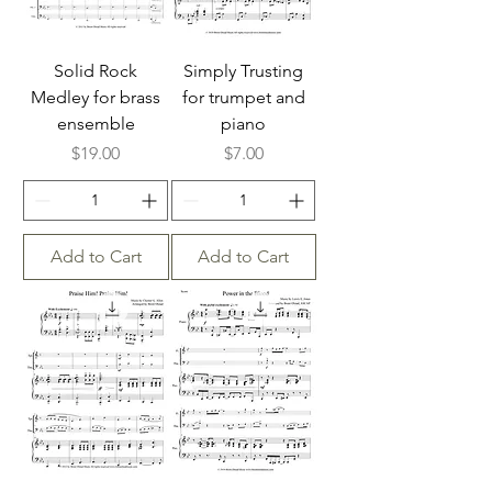
Solid Rock
Simply Trusting
Medley for brass
for trumpet and
ensemble
piano
Price
Price
$19.00
$7.00
Add to Cart
Add to Cart