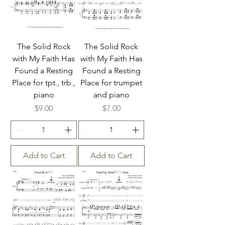
The Solid Rock
The Solid Rock
with My Faith Has
with My Faith Has
Found a Resting
Found a Resting
Place for tpt., trb.,
Place for trumpet
piano
and piano
Price
Price
$9.00
$7.00
Add to Cart
Add to Cart