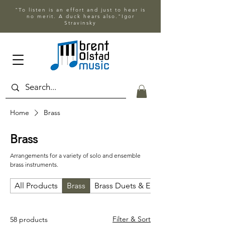
"To listen is an effort and just to hear is
no merit. A duck hears also."Igor
Stravinsky
Home
Brass
Brass
Arrangements for a variety of solo and ensemble
brass instruments.
All Products
Brass
Brass Duets & Ensembles
Filter & Sort
58 products