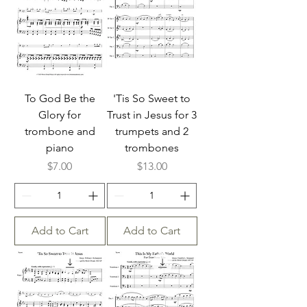
To God Be the
'Tis So Sweet to
Glory for
Trust in Jesus for 3
trombone and
trumpets and 2
piano
trombones
Price
Price
$7.00
$13.00
Add to Cart
Add to Cart