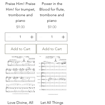
Praise Him! Praise
Power in the
Him! for trumpet,
Blood for flute,
trombone and
trombone and
piano
piano
Price
Price
$9.00
$9.00
Add to Cart
Add to Cart
Love Divine, All
Let All Things