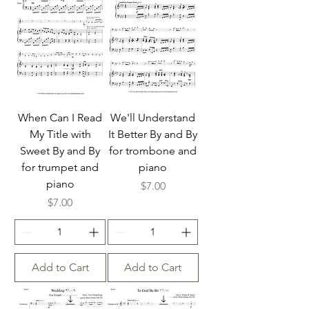
When Can I Read
We'll Understand
My Title with
It Better By and By
Sweet By and By
for trombone and
for trumpet and
piano
piano
Price
$7.00
Price
$7.00
Add to Cart
Add to Cart