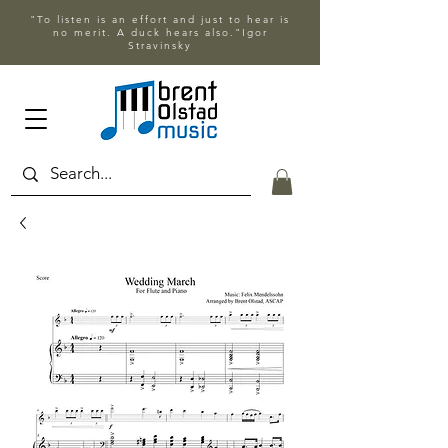
"To listen is an effort and just to hear is
no merit. A duck hears also."Igor
Stravinsky