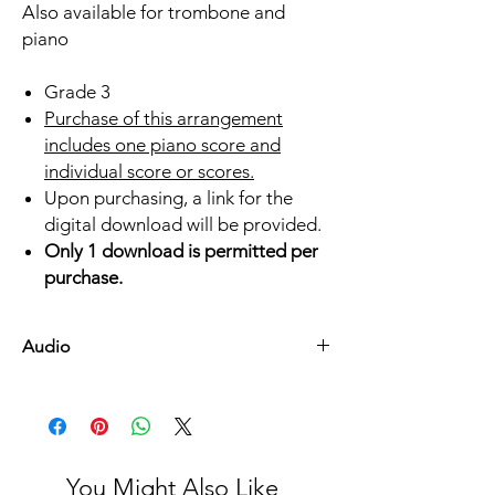
Also available for trombone and
piano
Grade 3
Purchase of this arrangement
includes one piano score and
individual score or scores.
Upon purchasing, a link for the
digital download will be provided.
Only 1 download is permitted per
purchase.
Audio
Listen Here
You Might Also Like