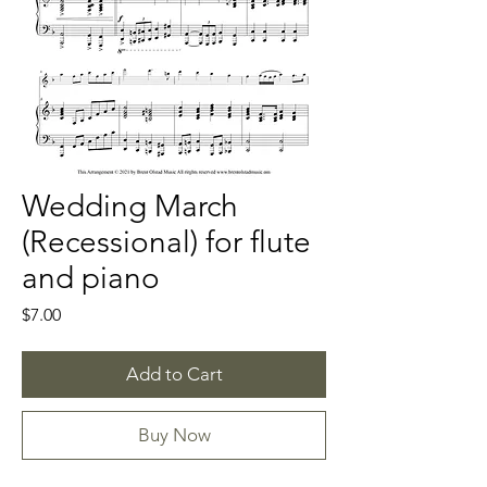
Wedding March
(Recessional) for flute
and piano
Price
$7.00
Add to Cart
Buy Now