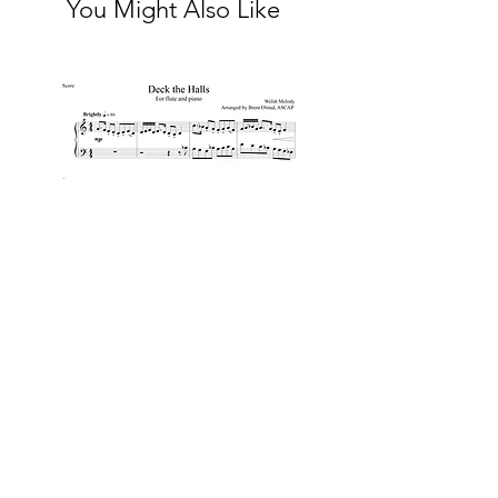
You Might Also Like
Deck the Halls for flute and
piano