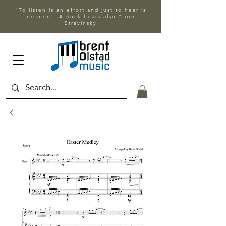
"To listen is an effort and just to hear is
no merit. A duck hears also."Igor
Stravinsky