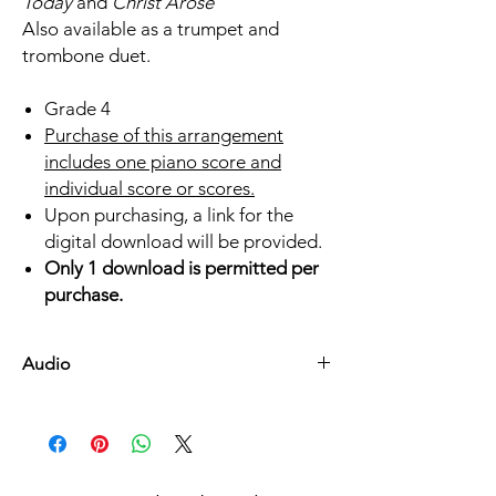
Today
and
Christ Arose
Also available as a trumpet and
trombone duet.
Grade 4
Purchase of this arrangement
includes one piano score and
individual score or scores.
Upon purchasing, a link for the
digital download will be provided.
Only 1 download is permitted per
purchase.
Audio
Listen Here