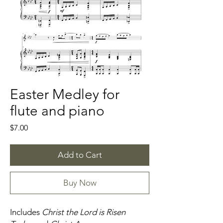
Easter Medley for
flute and piano
Price
$7.00
Add to Cart
Buy Now
Includes
Christ the Lord is Risen