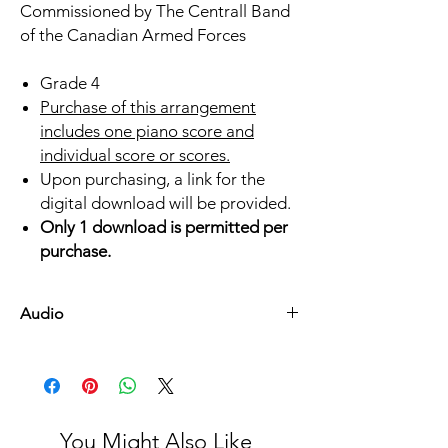
Commissioned by The Centrall Band
of the Canadian Armed Forces
Grade 4
Purchase of this arrangement
includes one piano score and
individual score or scores.
Upon purchasing, a link for the
digital download will be provided.
Only 1 download is permitted per
purchase.
Audio
Listen Here
You Might Also Like