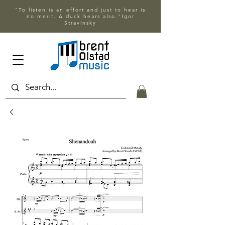
"To listen is an effort and just to hear is
no merit. A duck hears also."Igor
Stravinsky