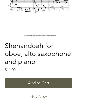
Shenandoah for
oboe, alto saxophone
and piano
Price
$11.00
Add to Cart
Buy Now