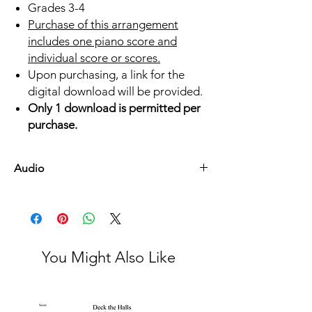
Grades 3-4
Purchase of this arrangement
includes one piano score and
individual score or scores.
Upon purchasing, a link for the
digital download will be provided.
Only 1 download is permitted per
purchase.
Audio
Listen Here
You Might Also Like