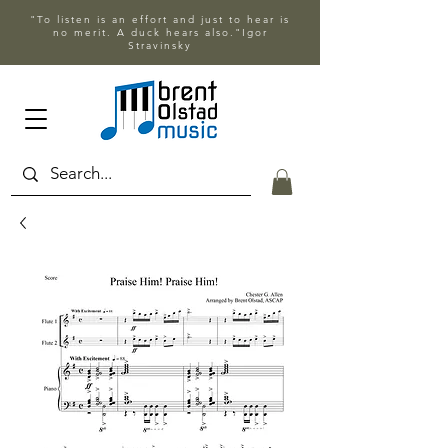
"To listen is an effort and just to hear is
no merit. A duck hears also."Igor
Stravinsky