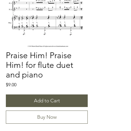
Praise Him! Praise
Him! for flute duet
and piano
Price
$9.00
Add to Cart
Buy Now