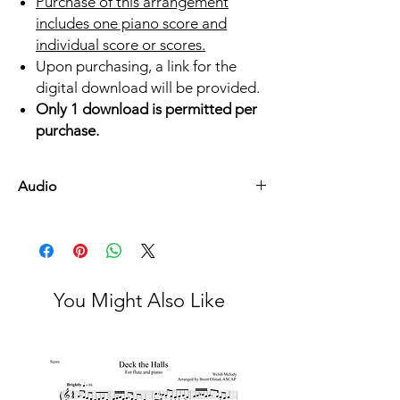
Purchase of this arrangement
includes one piano score and
individual score or scores.
Upon purchasing, a link for the
digital download will be provided.
Only 1 download is permitted per
purchase.
Audio
Listen Here
You Might Also Like