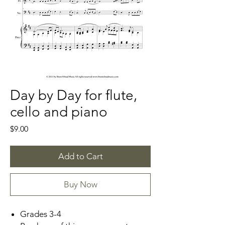
Day by Day for flute,
cello and piano
Price
$9.00
Add to Cart
Buy Now
Grades 3-4