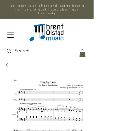
"To listen is an effort and just to hear is
no merit. A duck hears also."Igor
Stravinsky