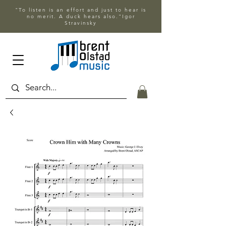
"To listen is an effort and just to hear is
no merit. A duck hears also."Igor
Stravinsky