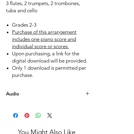
3 flutes, 2 trumpets, 2 trombones,
tuba and cello
Grades 2-3
Purchase of this arrangement
includes one piano score and
individual score or scores.
Upon purchasing, a link for the
digital download will be provided.
Only 1 download is permitted per
purchase.
Audio
Listen Here
You Might Also Like