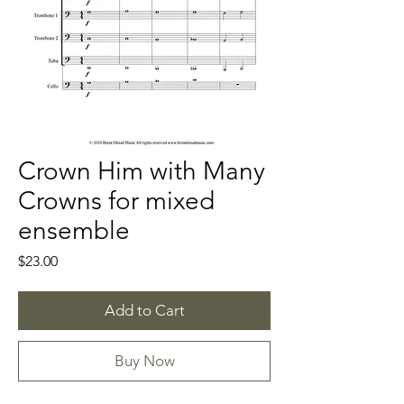
Crown Him with Many
Crowns for mixed
ensemble
Price
$23.00
Add to Cart
Buy Now