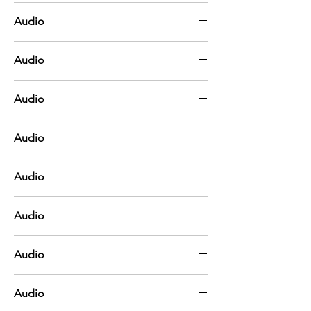
Blue
Audio
Brown
Audio
Green
Audio
Orange
Audio
Pink
Audio
Purple
Audio
Red
Audio
White
Audio