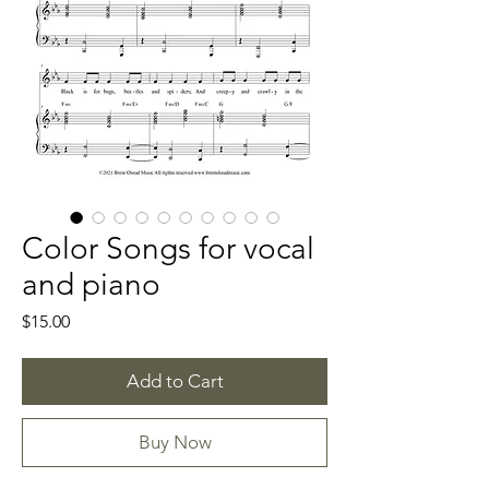
Color Songs for vocal
and piano
Price
$15.00
Add to Cart
Buy Now