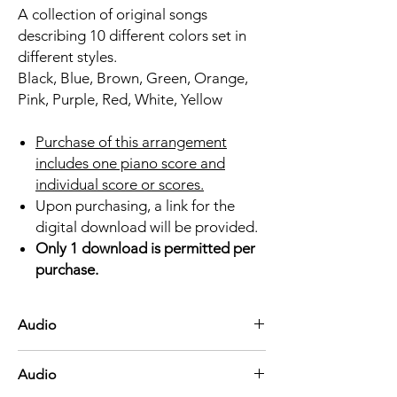
A collection of original songs
describing 10 different colors set in
different styles.
Black, Blue, Brown, Green, Orange,
Pink, Purple, Red, White, Yellow
Purchase of this arrangement
includes one piano score and
individual score or scores.
Upon purchasing, a link for the
digital download will be provided.
Only 1 download is permitted per
purchase.
Audio
Black
Audio