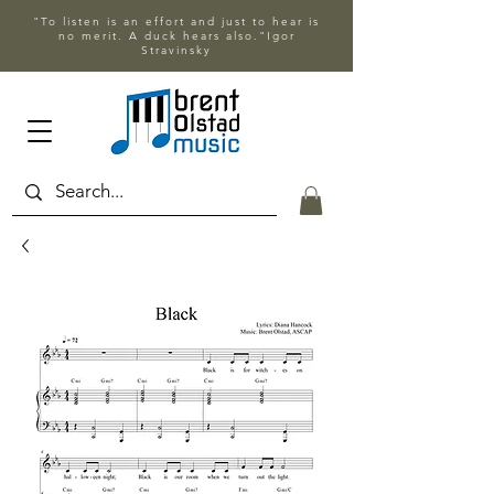
"To listen is an effort and just to hear is
no merit. A duck hears also."Igor
Stravinsky