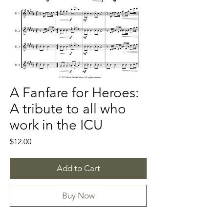
A Fanfare for Heroes:
A tribute to all who
work in the ICU
Price
$12.00
Add to Cart
Buy Now