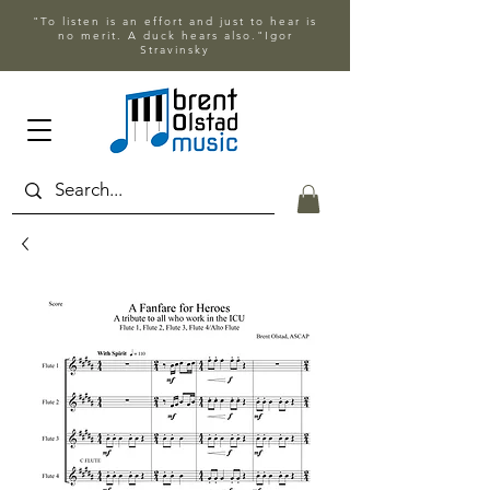
"To listen is an effort and just to hear is
no merit. A duck hears also."Igor
Stravinsky