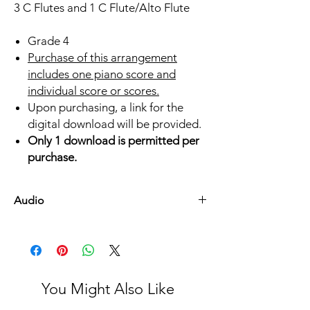
3 C Flutes and 1 C Flute/Alto Flute
Grade 4
Purchase of this arrangement
includes one piano score and
individual score or scores.
Upon purchasing, a link for the
digital download will be provided.
Only 1 download is permitted per
purchase.
Audio
Listen Here
You Might Also Like