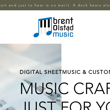
ffort and just to hear is no merit. A duck hears al
DIGITAL SHEETMUSIC & CUST
MUSIC CRA
JUST FOR 