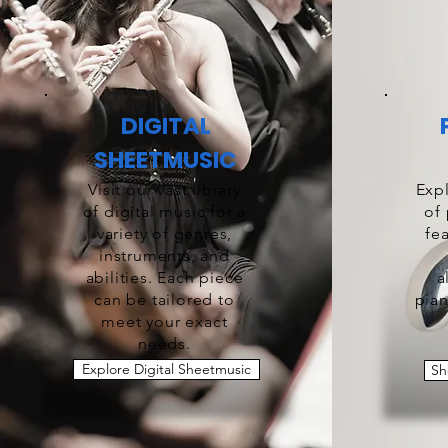
DIGITAL
SHEETMUSIC
Visit our vast library
Expl
of digital music for a
of
variety of genres,
fe
instruments, and
abilities. Each piece
a
can be tailored to
pian
meet your exact
needs.
Explore Digital Sheetmusic
Sh