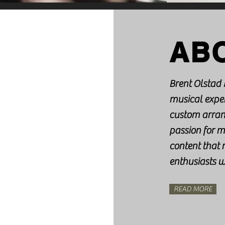
AB
Brent Olstad 
musical exper
custom arran
passion for m
content that
enthusiasts 
READ MORE