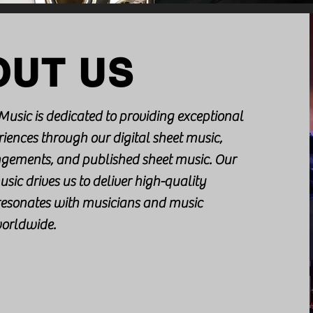
OUT US
Music is dedicated to providing exceptional
iences through our digital sheet music,
gements, and published sheet music. Our
usic drives us to deliver high-quality
 resonates with musicians and music
worldwide.