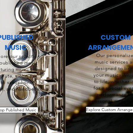
PUBLISHED
CUSTOM
MUSIC
ARRANGEME
Our personaliz
ore our selection
music services a
 published music
designed to bri
aturing music for
your musical vis
flute, violin,
to life, whether i
lto saxophone,
for a special eve
o, and handbells.
performance, o
personal enjoyme
Explore Custom Arrang
op Published Music