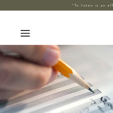
"To listen is an e
Menu