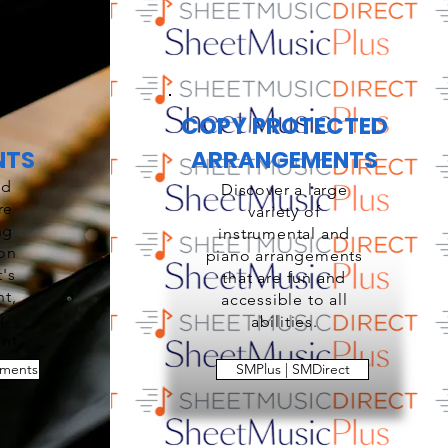
COPY PROTECTED
NTS
ARRANGEMENTS
ed
Discover a large
re
variety of
ng
instrumental and
ion
piano arrangements
t's
that are fun and
nt,
accessible to all
r
abilities.
nt.
ements
SMPlus | SMDirect