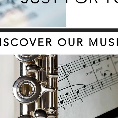
ISCOVER OUR MUS