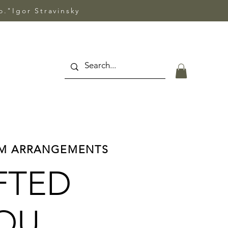
so."Igor Stravinsky
OM ARRANGEMENTS
FTED
YOU